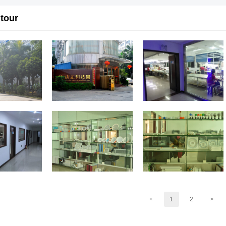
 tour
<
1
2
>