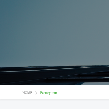
HOME
ꄲ
Factory tour