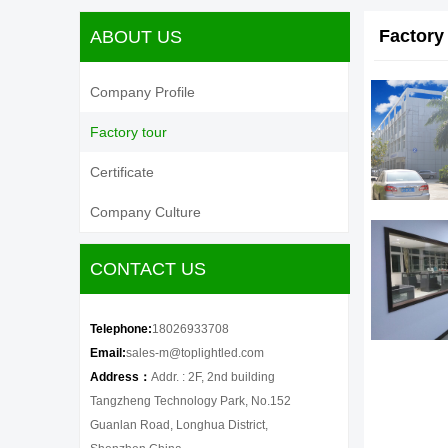
Factory
ABOUT US
Company Profile
Factory tour
Certificate
Company Culture
CONTACT US
Telephone:
18026933708
Email:
sales-m@toplightled.com
Address：
Addr. : 2F, 2nd building
Tangzheng Technology Park, No.152
Guanlan Road, Longhua District,