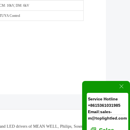
CM: 10kV, DM: 6kV
TUYA Control
ꁲ
Service Hotline
+8615361031985
Email:sales-
m@toplightled.com
ram and LED drivers of MEAN WELL, Philips, Sosen are