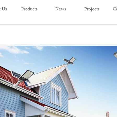
t Us
Products
News
Projects
Co