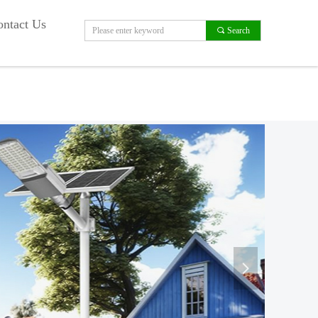
ntact Us
끠
Search
넲