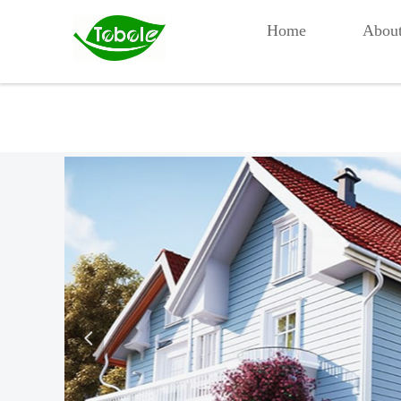
Home
Abou
넳