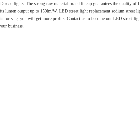
 road lights. The strong raw material brand lineup guarantees the quality of L
s lumen output up to 150lm/W. LED street light replacement sodium street ligh
ts for sale, you will get more profits. Contact us to become our LED street lig
your business.