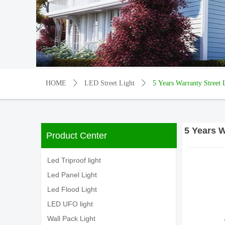
HOME
ꄲ
LED Street Light
ꄲ
5 Years Warranty Stree
5 Years 
Product Center
Led Triproof light
Led Panel Light
Led Flood Light
LED UFO light
Wall Pack Light