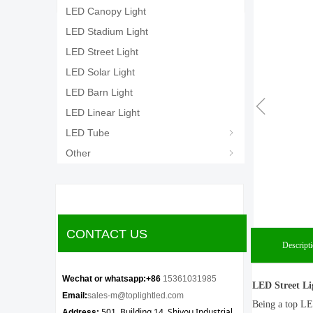
LED Canopy Light
LED Stadium Light
LED Street Light
LED Solar Light
LED Barn Light
ꁆ
LED Linear Light
LED Tube
ꁇ
Other
ꁇ
CONTACT US
Descript
Wechat or whatsapp:+86
15361031985
LED Street Li
Email:
sales-m@toplightled.com
Being a top LE
501, Building 14, Shiyou Industrial
Address: