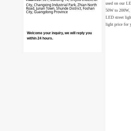
used on our LED
City, Changxing Industrial Park, Zhian North
Road, Junan Town, Shunde District, Foshan
50W to 200W, it
City, Guangdong Province
LED street ligh
light price for 
Welcome your inquiry, we will reply you
within 24 hours.