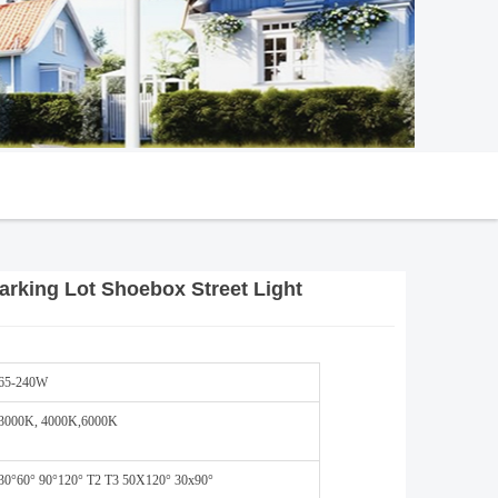
rking Lot Shoebox Street Light
65-240W
3000K, 4000K,6000K
30°60° 90°120° T2 T3 50X120° 30x90°