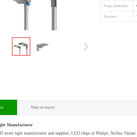
Surge protection
Function
ꁇ
ion
Make an Inquiry
ght Manufacturer
D street light manufacturer and supplier, LED chips of Philips, Nichia, Os