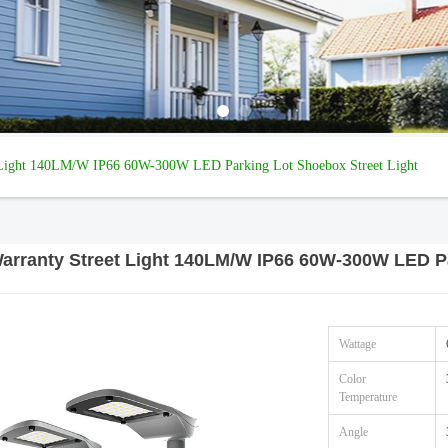
t Light 140LM/W IP66 60W-300W LED Parking Lot Shoebox Street Light
Warranty Street Light 140LM/W IP66 60W-300W LED Pa
Wattage
Color
Temperature
Angle