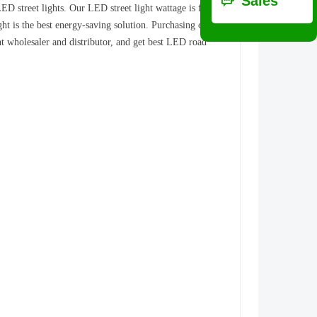
ꀃ
Sales
ED street lights. Our LED street light wattage is from
t is the best energy-saving solution. Purchasing our
ht wholesaler and distributor, and get best LED road