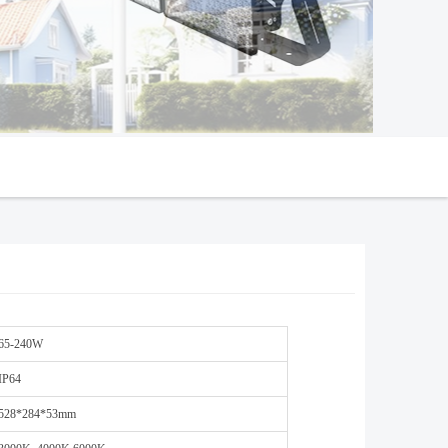
65-240W
IP64
528*284*53mm