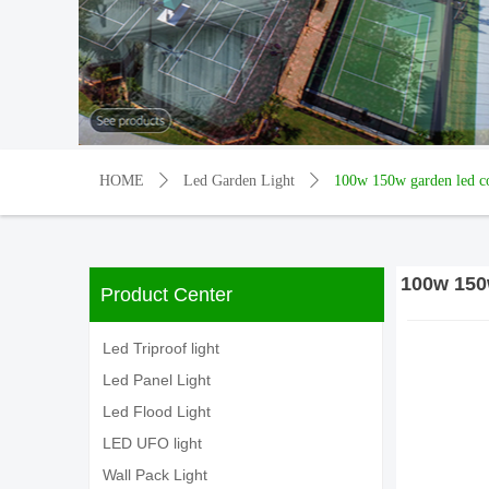
HOME
ꄲ
Led Garden Light
ꄲ
100w 150w garden led com
100w 150w
Product Center
Led Triproof light
Led Panel Light
Led Flood Light
LED UFO light
Wall Pack Light