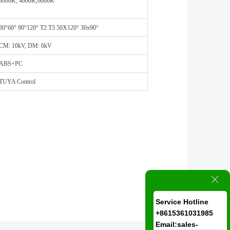
3000K, 4000K,6000K
30°60° 90°120° T2 T3 50X120° 30x90°
CM: 10kV, DM: 6kV
ABS+PC
TUYA Control
ꁲ
Service Hotline
+8615361031985
Email:sales-