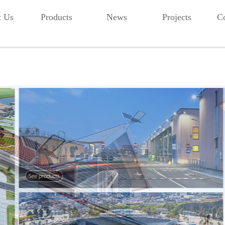
t Us
Products
News
Projects
Co