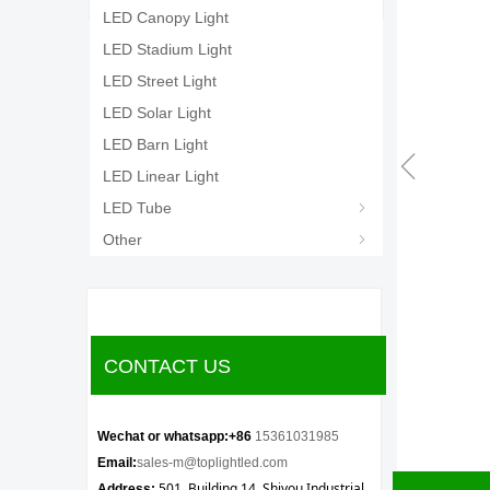
LED Canopy Light
LED Stadium Light
LED Street Light
LED Solar Light
LED Barn Light
ꁆ
LED Linear Light
LED Tube
ꁇ
Other
ꁇ
CONTACT US
Wechat or whatsapp:+86
15361031985
Email:
sales-m@toplightled.com
501, Building 14, Shiyou Industrial
Address: