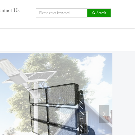
ntact Us
끠
Search
넲