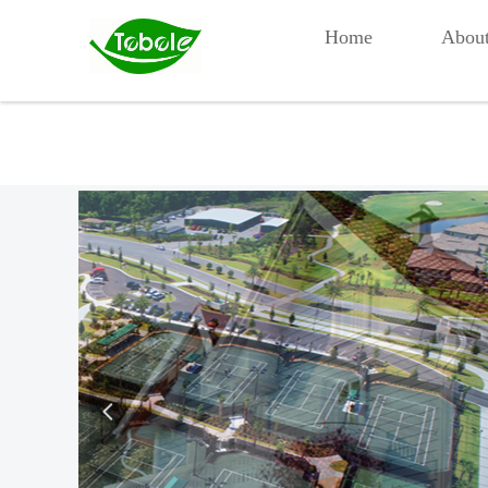
Home
Abou
넳