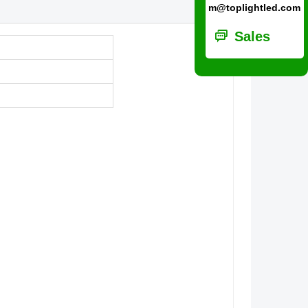
m@toplightled.com
ꀃ
Sales