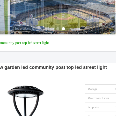
munity post top led street light
 garden led community post top led street light
Wattage
Waterproof Lever
lamp size