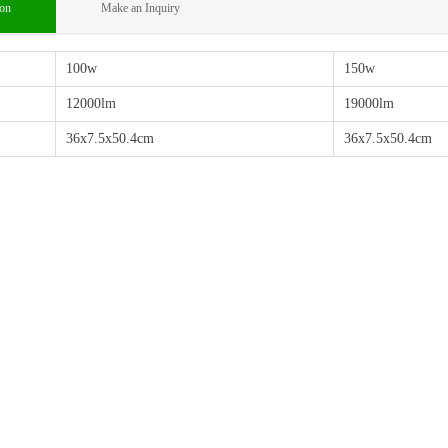
ion
Make an Inquiry
100w
150w
12000lm
19000lm
36x7.5x50.4cm
36x7.5x50.4cm