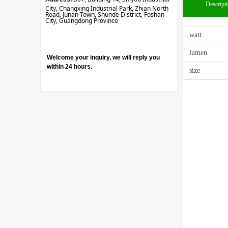
Descript
City, Changxing Industrial Park, Zhian North
Road, Junan Town, Shunde District, Foshan
City, Guangdong Province
watt
lumen
Welcome your inquiry, we will reply you
within 24 hours.
size