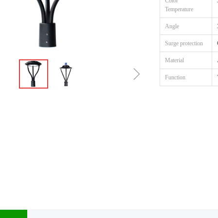
Color
Temperature
Angle
Surge protection
Material
ꁇ
Function