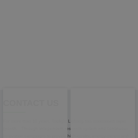
CONTACT US
For more than 10 years, Toplight Lighting has maintained rapid
growth. Through independent research system and continuous
innovation campaigns to provide high-quality, energy-saving and