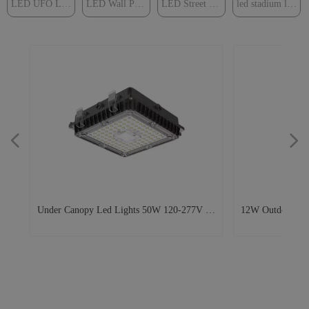
LED UFO Light
LED Wall Pack Light
LED Street Light
led stadium light
넳
넲
0W
e
0-
ay
st
d
op
um
ar
ght
k
um
ts
k
2w
W
D
40V
W
Under Canopy Led Lights 50W 120-277V 48
12W Outdoor Eme
ng
y
r
ck
on
0w
ed
ng
s
ox
5
D
Led Surface Mount Canopy Lights for
Exterior LED Wal
t
en
Parking Garages, Subway Stations,
Lighting Fixture 
ure
Walkways
s
h a