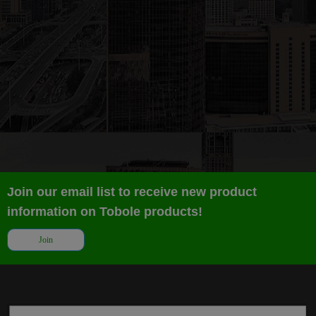
Join our email list to receive new product
information on Tobole products!
Join