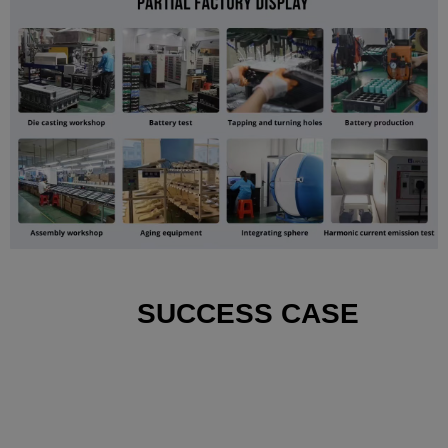
SUCCESS CASE