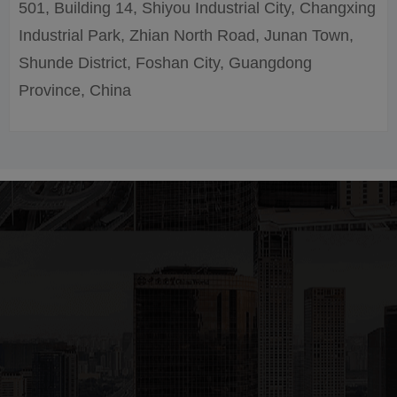
501, Building 14, Shiyou Industrial City, Changxing
Industrial Park, Zhian North Road, Junan Town,
Shunde District, Foshan City, Guangdong
Province, China