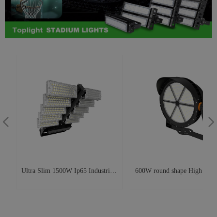
넳
넲
Ultra Slim 1500W Ip65 Industrial
600W round shape High Pole
W
Workshop Warehouse Stadium
Light Stadium High Mast Lig
Foldable Rotating Led Outdoor
for Soccer Field and Airport
Flood Lights For Basketball Field
lighting