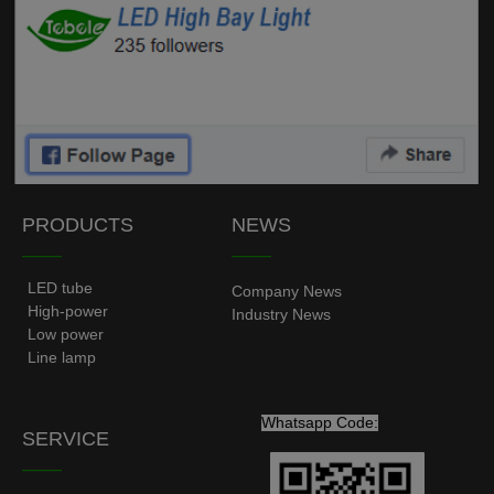
PRODUCTS
NEWS
——
——
LED tube
Company News
High-power
Industry News
Low power
Line lamp
Whatsapp Code:
SERVICE
——