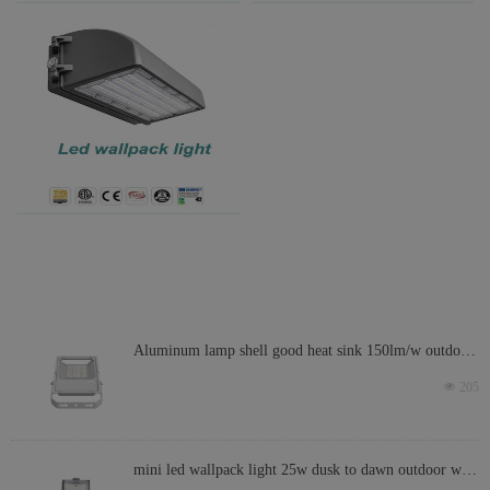
Aluminum lamp shell good heat sink 150lm/w outdoor
led light IP66 200w led flood light
넶
205
mini led wallpack light 25w dusk to dawn outdoor wall