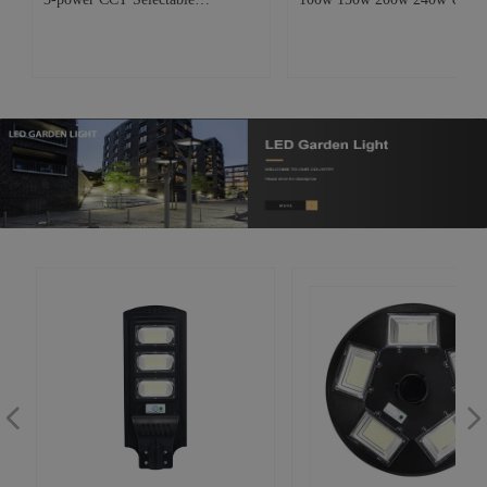
Commercial Industrial Lighting
LED High Bay Light Industria
Warehouse Workshop Garage
Commercial Warehouse Work
p
Factory Aluminum UFO Led High
lamp
bay lamp
넳
넲