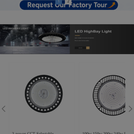
1
2
넳
넲
3-power CCT Selectable
100w 150w 200w 240w UFO