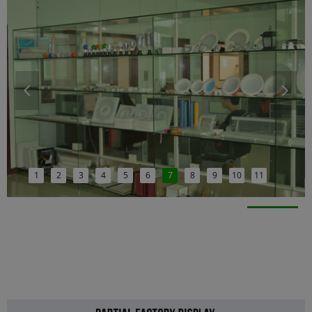
넳
넲
1
2
3
4
5
6
7
8
9
10
11