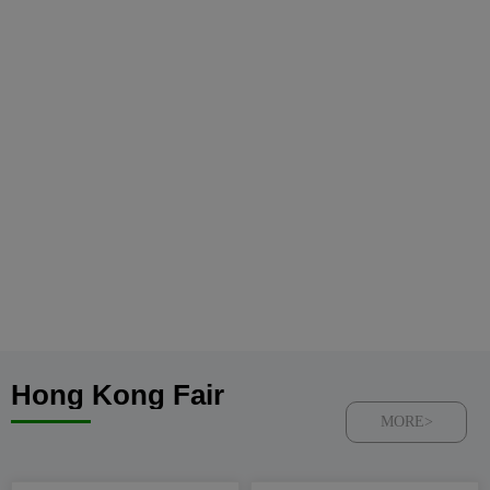
Hong Kong Fair
MORE>