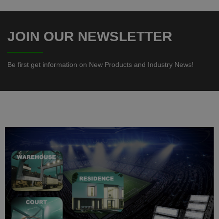
-
JOIN OUR NEWSLETTER
Be first get information on New
Products and Industry News!