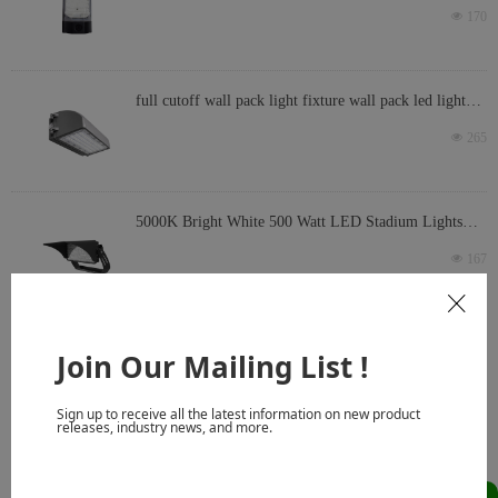
light with photocell option waterproof
넶
170
full cutoff wall pack light fixture wall pack led light
fixture commercial wall pack fixture
넶
265
5000K Bright White 500 Watt LED Stadium Lights
66500 Lumen LED Ballpark Lights 10KV Surge 30
넶
167
Degree Slip Fit Mount
ꁲ
Join Our Mailing List !
Prev
1
2
3
4
5
Next
Sign up to receive all the latest information on new product
releases, industry news, and more.
Why Choose Toplight as Your
OEM LED Lights Manufacturer &