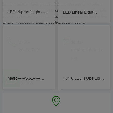
beautiful artificial lighting environment for the public. Products
T5/T8 California 2019
Tube&Par light Valley
involved in five major areas of business, construction, office, light
source appliances, home, etc., especially commercial lighting has
Hospital
always maintained a leading position in the industry.
ꂅ
ꀃ
0755-
sales-
28151799
m@toplightled.c
om
IKEA Car park-Canada
Flood Light Comiche
（+86）
15361031985
Mosque
ꀷ