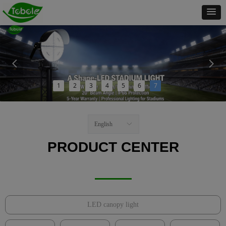
넳
넲
1
2
3
4
5
6
7
English
ꀅ
PRODUCT CENTER
LED canopy light