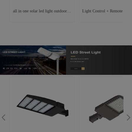
all in one solar led light outdoor
Light Control + Remote Contr
y
e
waterproof ip65 lighting fixture
Solar LED Street Light Outdo
.
0
led street light
Garden Light
,
r
d
넳
넲