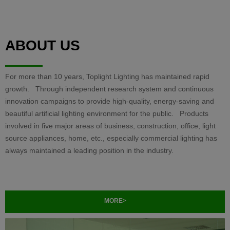
ABOUT US
For more than 10 years, Toplight Lighting has maintained rapid
growth. Through independent research system and continuous
innovation campaigns to provide high-quality, energy-saving and
beautiful artificial lighting environment for the public. Products
involved in five major areas of business, construction, office, light
source appliances, home, etc., especially commercial lighting has
always maintained a leading position in the industry.
MORE>