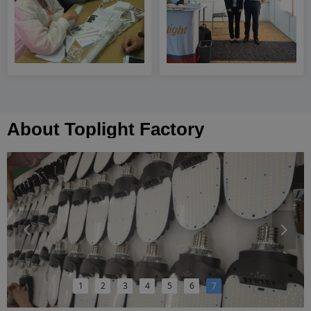
About Toplight Factory
넳
넲
1
2
3
4
5
6
7